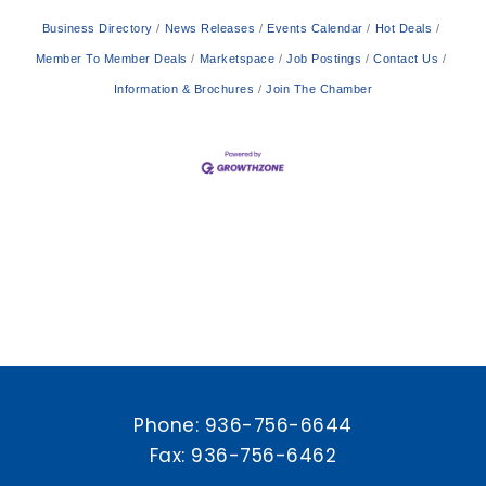
Business Directory
News Releases
Events Calendar
Hot Deals
Member To Member Deals
Marketspace
Job Postings
Contact Us
Information & Brochures
Join The Chamber
Phone:
936-756-6644
Fax: 936-756-6462