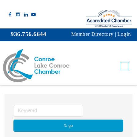
936.756.6644
Member Directory
|
Login
Ice
go