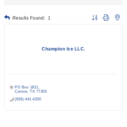
Results Found:
1
Button group with ne
Champion Ice LLC.
PO Box 1821
Conroe
TX
77305
(936) 441-4200