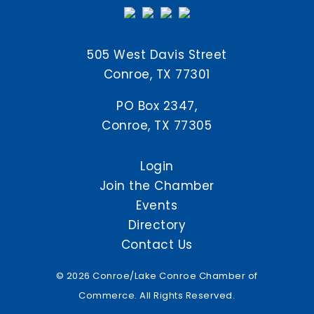
505 West Davis Street
Conroe, TX 77301
PO Box 2347,
Conroe, TX 77305
Login
Join the Chamber
Events
Directory
Contact Us
© 2026 Conroe/Lake Conroe Chamber of
Commerce. All Rights Reserved.