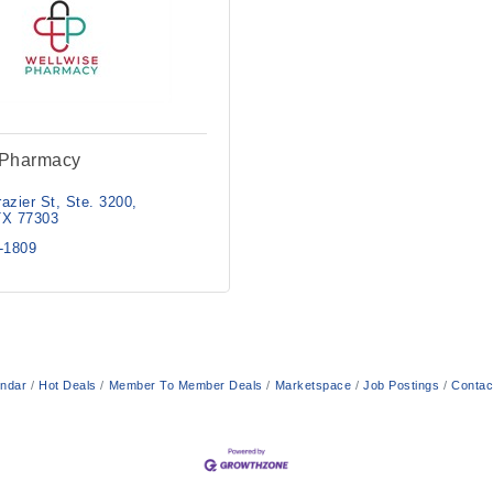
 Pharmacy
azier St
Ste. 3200
TX
77303
2-1809
endar
Hot Deals
Member To Member Deals
Marketspace
Job Postings
Contac