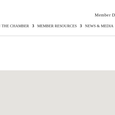
Member Di
N THE CHAMBER
MEMBER RESOURCES
NEWS & MEDIA