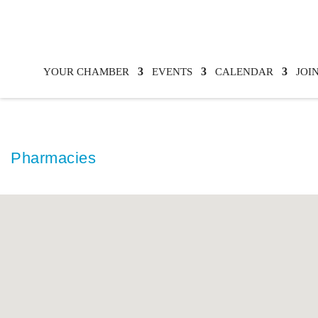
YOUR CHAMBER
EVENTS
CALENDAR
JOI
Pharmacies