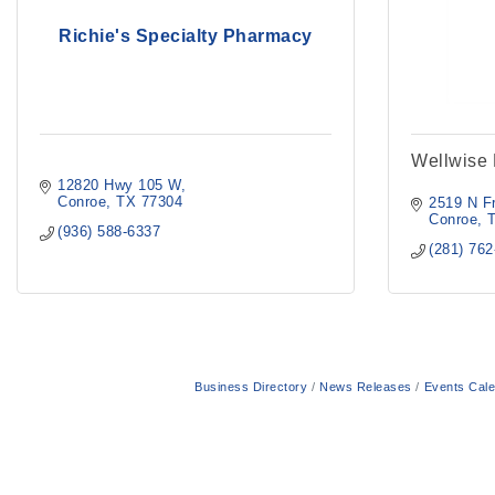
Richie's Specialty Pharmacy
Wellwise
12820 Hwy 105 W
Conroe
TX
77304
2519 N Fr
Conroe
(936) 588-6337
(281) 76
Business Directory
News Releases
Events Cal