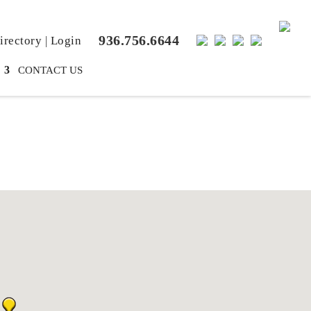
936.756.6644
rectory
|
Login
CONTACT US