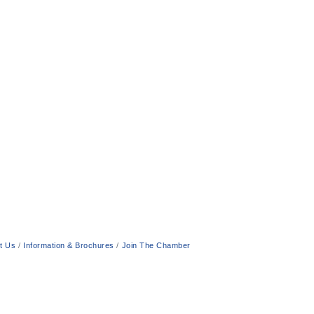
t Us
Information & Brochures
Join The Chamber