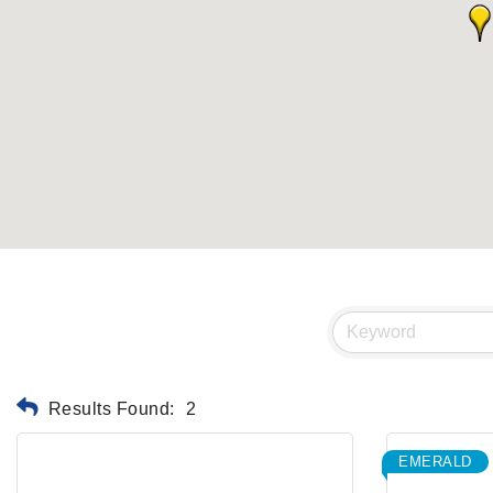
Results Found:
2
EMERALD