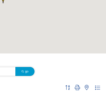
go
Button group with nested dr