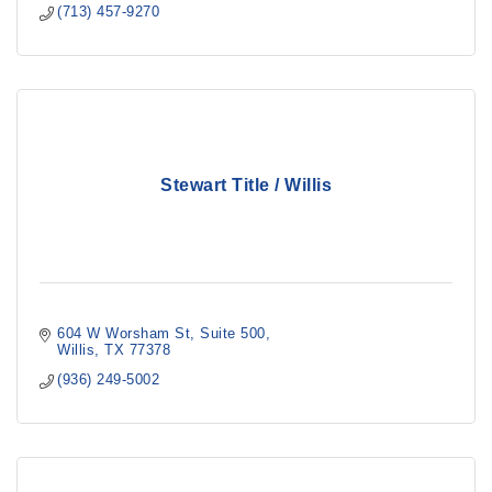
(713) 457-9270
Stewart Title / Willis
604 W Worsham St
Suite 500
Willis
TX
77378
(936) 249-5002