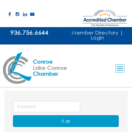
936.756.6644
Member Directory
|
Login
Title Companies
go