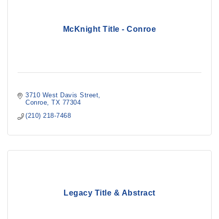
McKnight Title - Conroe
3710 West Davis Street
Conroe
TX
77304
(210) 218-7468
Legacy Title & Abstract