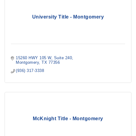
University Title - Montgomery
15260 HWY 105 W
Suite 240
Montgomery
TX
77356
(936) 317-3338
McKnight Title - Montgomery