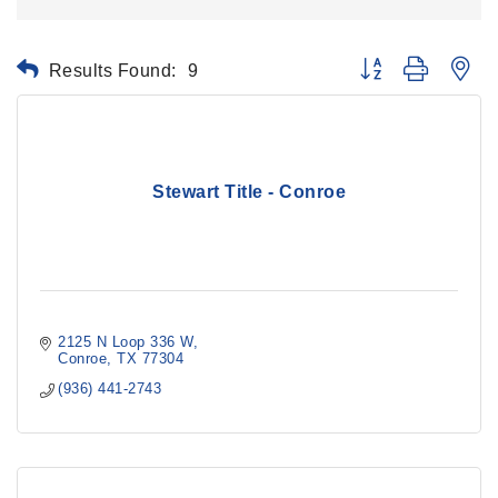
Results Found:
9
Button group with ne
Stewart Title - Conroe
2125 N Loop 336 W
Conroe
TX
77304
(936) 441-2743