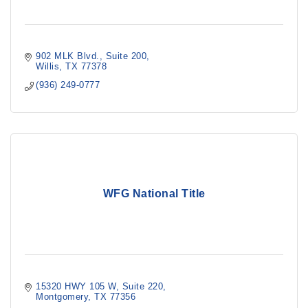
902 MLK Blvd.
Suite 200
Willis
TX
77378
(936) 249-0777
WFG National Title
15320 HWY 105 W
Suite 220
Montgomery
TX
77356