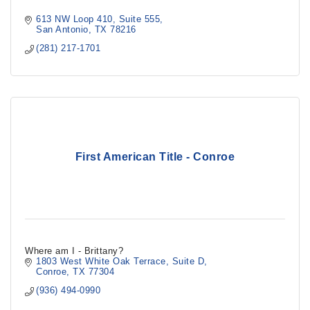
613 NW Loop 410
Suite 555
San Antonio
TX
78216
(281) 217-1701
First American Title - Conroe
Where am I - Brittany?
1803 West White Oak Terrace
Suite D
Conroe
TX
77304
(936) 494-0990