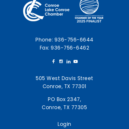
Phone:
936-756-6644
Fax: 936-756-6462
505 West Davis Street
Conroe, TX 77301
PO Box 2347,
Conroe, TX 77305
Login