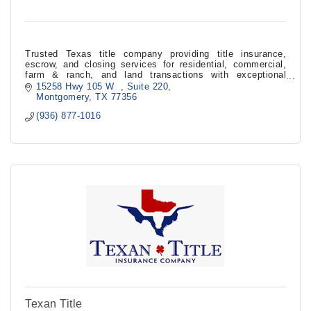
Trusted Texas title company providing title insurance,
escrow, and closing services for residential, commercial,
farm & ranch, and land transactions with exceptional
customer service.
15258 Hwy 105 W  
Suite 220
Montgomery
TX
77356
(936) 877-1016
Texan Title