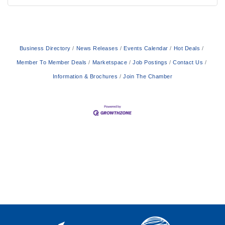
Business Directory
News Releases
Events Calendar
Hot Deals
Member To Member Deals
Marketspace
Job Postings
Contact Us
Information & Brochures
Join The Chamber