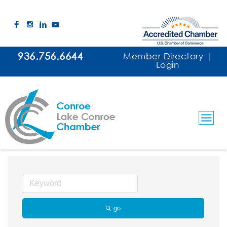
936.756.6644
Member Directory
|
Login
Utilities
go