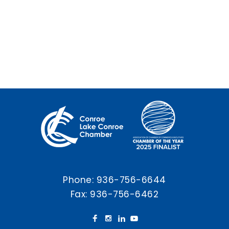
Phone:
936-756-6644
Fax: 936-756-6462