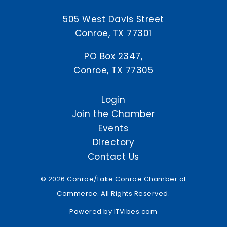
505 West Davis Street
Conroe, TX 77301
PO Box 2347,
Conroe, TX 77305
Login
Join the Chamber
Events
Directory
Contact Us
© 2026 Conroe/Lake Conroe Chamber of
Commerce. All Rights Reserved.
Powered by
ITVibes.com