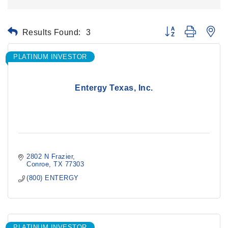
Results Found:
3
Button group with ne
PLATINUM INVESTOR
Entergy Texas, Inc.
2802 N Frazier
Conroe
TX
77303
(800) ENTERGY
PLATINUM INVESTOR