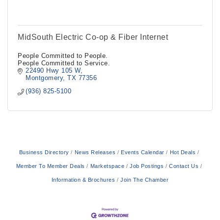
MidSouth Electric Co-op & Fiber Internet
People Committed to People.
People Committed to Service.
22490 Hwy 105 W
Montgomery
TX
77356
(936) 825-5100
Business Directory
News Releases
Events Calendar
Hot Deals
Member To Member Deals
Marketspace
Job Postings
Contact Us
Information & Brochures
Join The Chamber