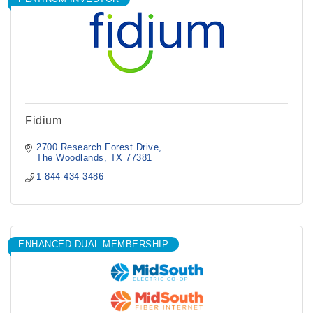
Fidium
2700 Research Forest Drive
The Woodlands
TX
77381
1-844-434-3486
ENHANCED DUAL MEMBERSHIP