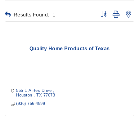
Results Found:
1
Button group with ne
Quality Home Products of Texas
555 E Airtex Drive 
Houston 
TX
77073
(936) 756-4999