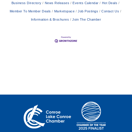
Business Directory
News Releases
Events Calendar
Hot Deals
Member To Member Deals
Marketspace
Job Postings
Contact Us
Information & Brochures
Join The Chamber