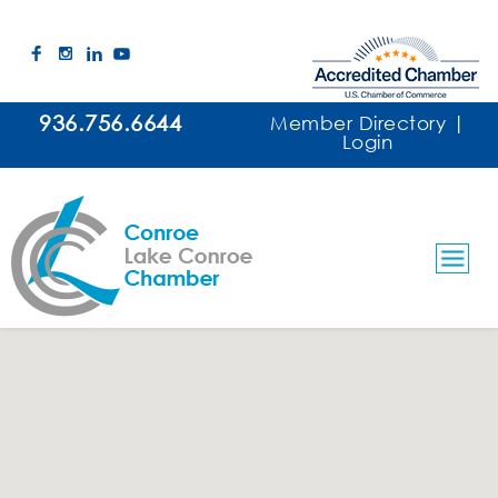
936.756.6644
Member Directory
|
Login
Water Testing/Treatment