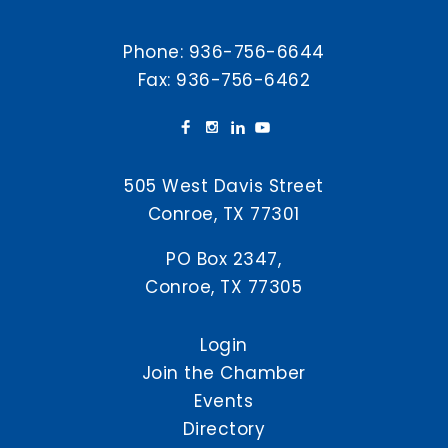
Phone:
936-756-6644
Fax: 936-756-6462
505 West Davis Street
Conroe, TX 77301
PO Box 2347,
Conroe, TX 77305
Login
Join the Chamber
Events
Directory