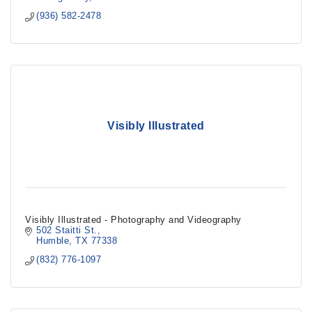
(936) 582-2478
Visibly Illustrated
Visibly Illustrated - Photography and Videography
502 Staitti St.
Humble
TX
77338
(832) 776-1097