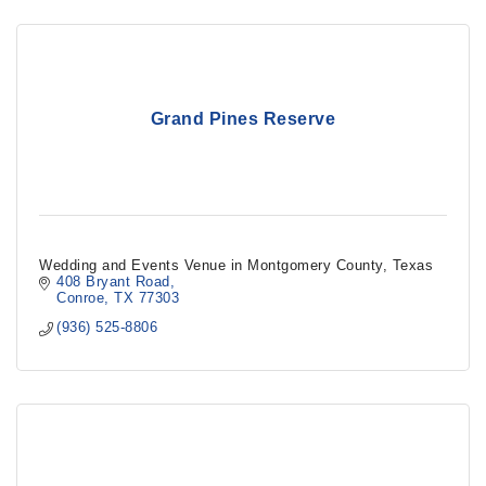
Grand Pines Reserve
Wedding and Events Venue in Montgomery County, Texas
408 Bryant Road
Conroe
TX
77303
(936) 525-8806