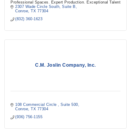
Professional Spaces. Expert Production. Exceptional Talent
2307 Wade Circle South
Suite B
Conroe
TX
77304
(832) 360-1623
C.M. Joslin Company, Inc.
108 Commercial Circle 
Suite 500
Conroe
TX
77304
(936) 756-1155