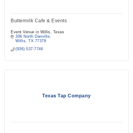
Buttermilk Cafe & Events
Event Venue in Willis, Texas
306 North Danville
Willis
TX
77378
(936) 537-7746
Texas Tap Company