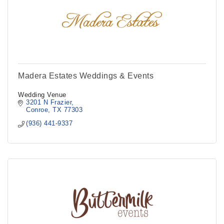
Madera Estates Weddings & Events
Wedding Venue
3201 N Frazier
Conroe
TX
77303
(936) 441-9337