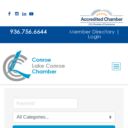
936.756.6644
Member Directory
|
Login
Event Facilities & Services