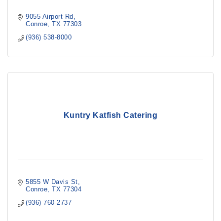
9055 Airport Rd
Conroe
TX
77303
(936) 538-8000
Kuntry Katfish Catering
5855 W Davis St
Conroe
TX
77304
(936) 760-2737