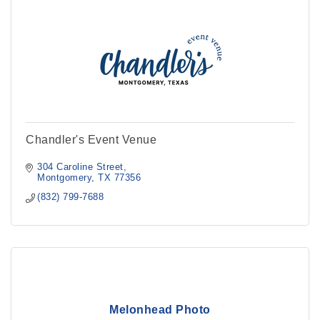
Chandler's Event Venue
304 Caroline Street
Montgomery
TX
77356
(832) 799-7688
Melonhead Photo