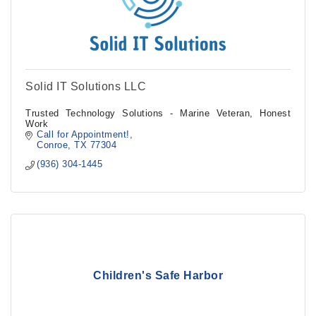
Solid IT Solutions LLC
Trusted Technology Solutions - Marine Veteran, Honest
Work
Call for Appointment!
Conroe
TX
77304
(936) 304-1445
Children's Safe Harbor