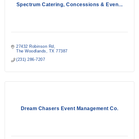
Spectrum Catering, Concessions & Even...
27432 Robinson Rd
The Woodlands
TX
77387
(231) 286-7207
Dream Chasers Event Management Co.