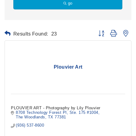
go
Results Found:
23
Button group with ne
Plouvier Art
PLOUVIER ART - Photography by Lily Plouvier
8708 Technology Forest Pl
Ste. 175 #1004
The Woodlands
TX
77381
(936) 537-8600