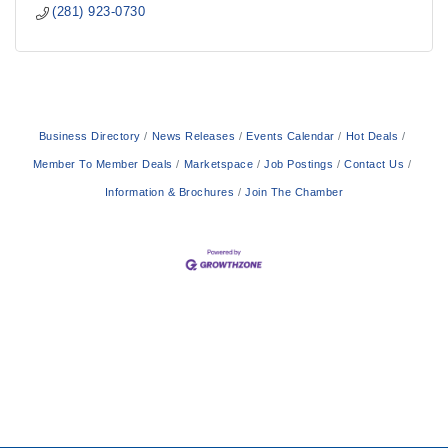
(281) 923-0730
Business Directory
News Releases
Events Calendar
Hot Deals
Member To Member Deals
Marketspace
Job Postings
Contact Us
Information & Brochures
Join The Chamber