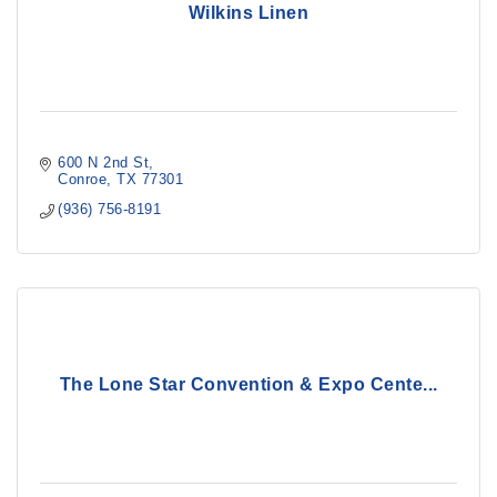
Wilkins Linen
600 N 2nd St
Conroe
TX
77301
(936) 756-8191
The Lone Star Convention & Expo Cente...