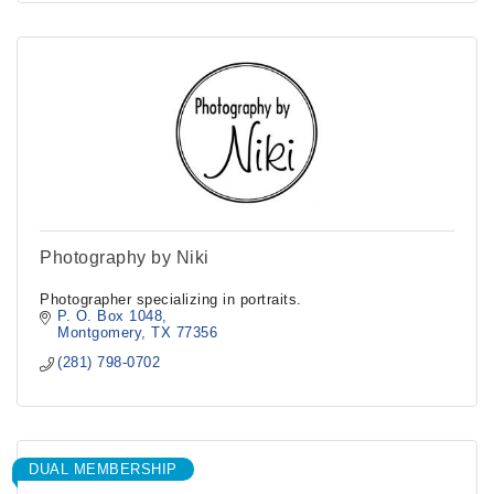
Photography by Niki
Photographer specializing in portraits.
P. O. Box 1048
Montgomery
TX
77356
(281) 798-0702
DUAL MEMBERSHIP