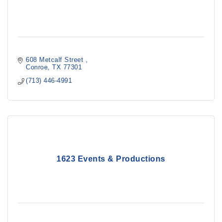
608 Metcalf Street 
Conroe
TX
77301
(713) 446-4991
1623 Events & Productions