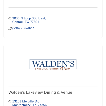
3006 N Loop 336 East
Conroe
TX
77301
(936) 756-4644
Walden's Lakeview Dining & Venue
13101 Melville Dr
Montgomery
TX
77356