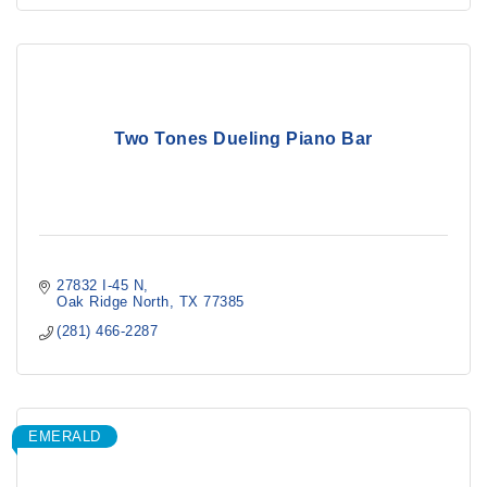
Two Tones Dueling Piano Bar
27832 I-45 N
Oak Ridge North
TX
77385
(281) 466-2287
EMERALD