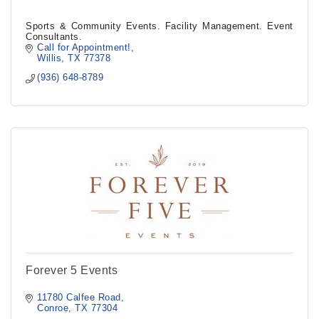
Sports & Community Events. Facility Management. Event
Consultants.
Call for Appointment!
Willis
TX
77378
(936) 648-8789
Forever 5 Events
11780 Calfee Road
Conroe
TX
77304