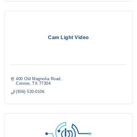
Cam Light Video
400 Old Magnolia Road
Conroe
TX
77304
(936) 520-0106