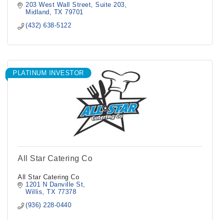
203 West Wall Street
Suite 203
Midland
TX
79701
(432) 638-5122
PLATINUM INVESTOR
All Star Catering Co
All Star Catering Co
1201 N Danville St
Willis
TX
77378
(936) 228-0440