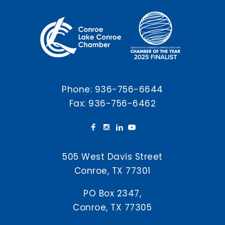
Phone:
936-756-6644
Fax: 936-756-6462
505 West Davis Street
Conroe, TX 77301
PO Box 2347,
Conroe, TX 77305