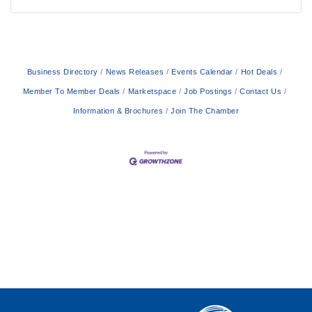
Business Directory
News Releases
Events Calendar
Hot Deals
Member To Member Deals
Marketspace
Job Postings
Contact Us
Information & Brochures
Join The Chamber