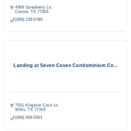
4006 Sprayberry Ln
Conroe
TX
77303
(936) 228-0790
Landing at Seven Coves Condominium Co...
7031 Kingston Cove Ln
Willis
TX
77318
(936) 856-5501