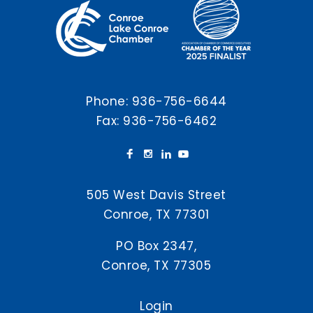
Phone:
936-756-6644
Fax: 936-756-6462
505 West Davis Street
Conroe, TX 77301
PO Box 2347,
Conroe, TX 77305
Login