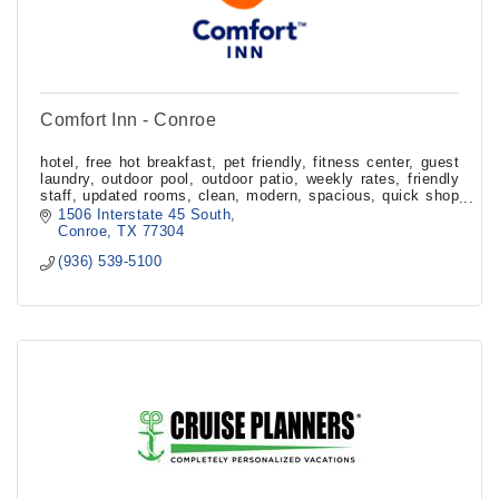
Comfort Inn - Conroe
hotel, free hot breakfast, pet friendly, fitness center, guest
laundry, outdoor pool, outdoor patio, weekly rates, friendly
staff, updated rooms, clean, modern, spacious, quick shop
market, handicap
1506 Interstate 45 South
Conroe
TX
77304
(936) 539-5100