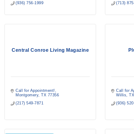
(936) 756-1999
(713) 87
Central Conroe Living Magazine
Pl
Call for Appointment!
Call for 
Montgomery
TX
77356
Willis
T
(217) 549-7871
(936) 52