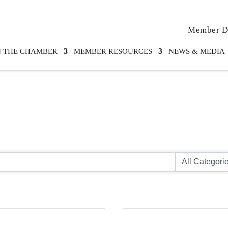
Member Di
N THE CHAMBER
MEMBER RESOURCES
NEWS & MEDIA