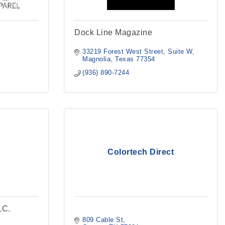
Dock Line Magazine
33219 Forest West Street, Suite W
Magnolia
Texas
77354
(936) 890-7244
Colortech Direct
LC.
809 Cable St