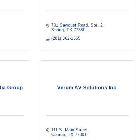
701 Sawdust Road
Ste. 2
Spring
TX
77380
(281) 362-1565
dia Group
Verum AV Solutions Inc.
111 S. Main Street
Conroe
TX
77301