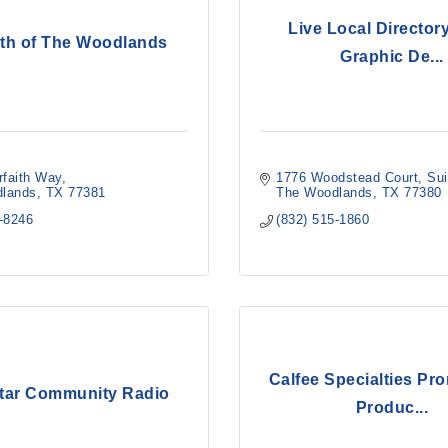
Live Local Directory
aith of The Woodlands
Graphic De...
rfaith Way
1776 Woodstead Court
Sui
lands
TX
77381
The Woodlands
TX
77380
5-8246
(832) 515-1860
Calfee Specialties Pr
tar Community Radio
Produc...