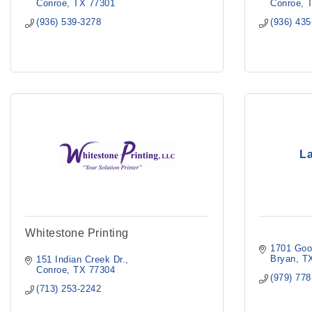
Conroe
TX
77301
Conroe
(936) 539-3278
(936) 43
La
Whitestone Printing
1701 Goo
Bryan
T
151 Indian Creek Dr.
Conroe
TX
77304
(979) 77
(713) 253-2242