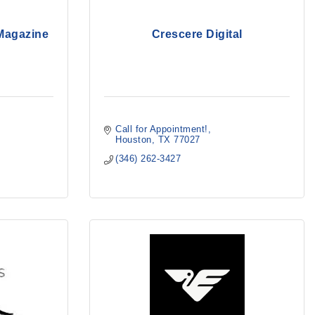
 Magazine
Crescere Digital
Call for Appointment!
Houston
TX
77027
(346) 262-3427