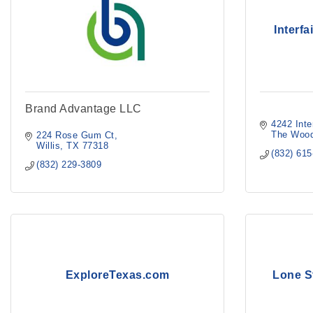
Interf
Brand Advantage LLC
4242 Inte
The Wood
224 Rose Gum Ct
Willis
TX
77318
(832) 61
(832) 229-3809
ExploreTexas.com
Lone S