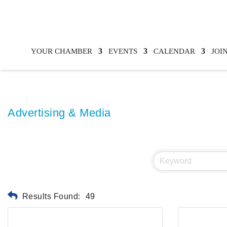
YOUR CHAMBER
EVENTS
CALENDAR
JOI
Advertising & Media
Results Found:
49