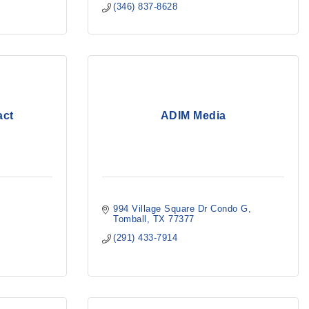
(346) 837-8628
act
ADIM Media
994 Village Square Dr Condo G
Tomball
TX
77377
(291) 433-7914