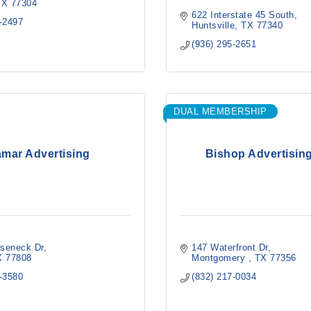
TX
77304
622 Interstate 45 South
5-2497
Huntsville
TX
77340
(936) 295-2651
DUAL MEMBERSHIP
mar Advertising
Bishop Advertising
seneck Dr
147 Waterfront Dr
X
77808
Montgomery 
TX
77356
8-3580
(832) 217-0034