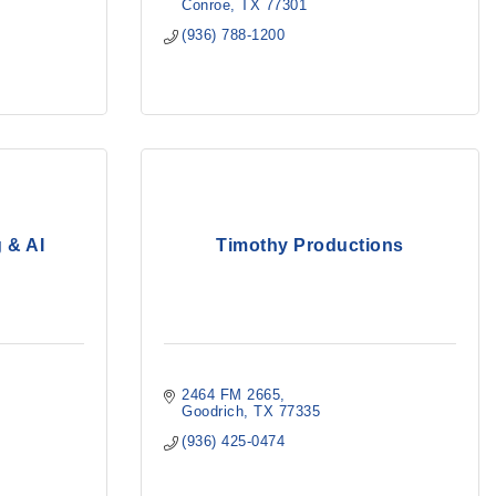
Conroe
TX
77301
(936) 788-1200
 & AI
Timothy Productions
2464 FM 2665
Goodrich
TX
77335
(936) 425-0474