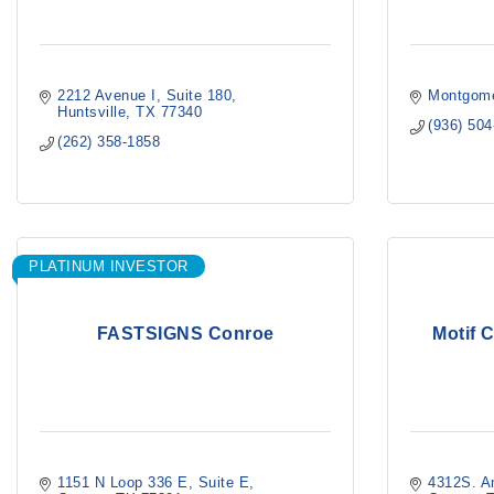
2212 Avenue I
Suite 180
Montgome
Huntsville
TX
77340
(936) 50
(262) 358-1858
PLATINUM INVESTOR
FASTSIGNS Conroe
Motif C
1151 N Loop 336 E
Suite E
4312S. A