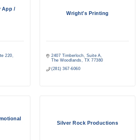
 App /
Wright's Printing
te 220
2407 Timberloch
Suite A
The Woodlands
TX
77380
(281) 367-6060
omotional
Silver Rock Productions