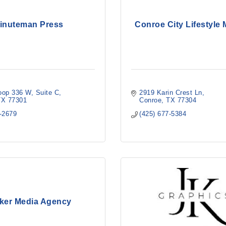
inuteman Press
Conroe City Lifestyle
oop 336 W
Suite C
2919 Karin Crest Ln
TX
77301
Conroe
TX
77304
0-2679
(425) 677-5384
ker Media Agency