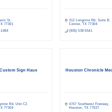
avis St
312 Longmire Rd
Suite B
TX
77301
Conroe
TX
77304
6-1084
(936) 539-5541
 Custom Sign Haus
Houston Chronicle Me
gmire Rd, Unit C2
4747 Southwest Freeway
TX
77304
Houston
TX
77027