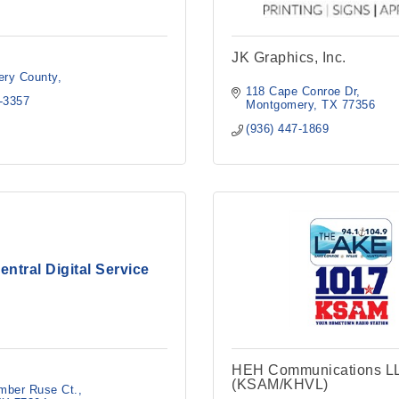
JK Graphics, Inc.
ry County
118 Cape Conroe Dr
4-3357
Montgomery
TX
77356
(936) 447-1869
entral Digital Service
HEH Communications L
(KSAM/KHVL)
mber Ruse Ct.