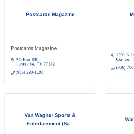
Postcards Magazine
M
Postcards Magazine
1201 N L
Conroe
PO Box 690
Huntsville
TX
77342
(936) 76
(936) 293-1188
Van Wagner Sports &
Wal
Entertainment (Sa...