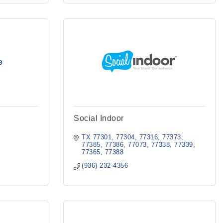
e
Social Indoor
TX
77301, 77304, 77316, 77373, 
77385, 77386, 77073, 77338, 77339, 
77365, 77388
(936) 232-4356