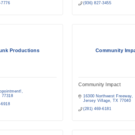
5-7776
(936) 827-3455
unk Productions
Community Imp
Community Impact
Appointment!
X
77318
16300 Northwest Freeway
Jersey Village
TX
77040
0-6918
(281) 469-6181