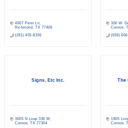
4007 Penn Ln
300 W. D
Richmond
TX
77406
Conroe
(281) 455-8336
(936) 66
Signs, Etc Inc.
The
3605 N Loop 336 W
1905 Lon
Conroe
TX
77304
Conroe