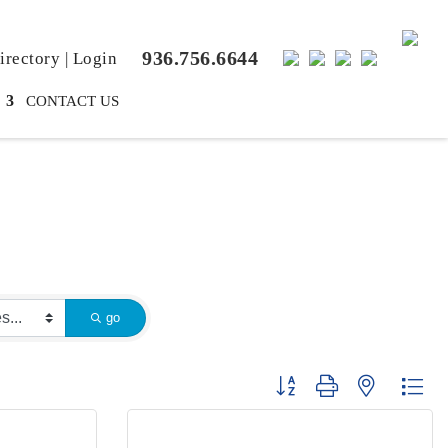
936.756.6644
rectory
|
Login
CONTACT US
go
Button group with nested dr