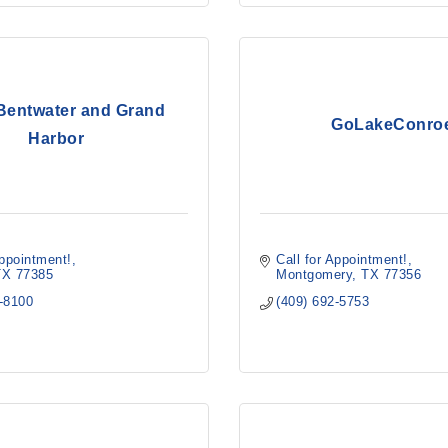
 Bentwater and Grand
GoLakeConro
Harbor
Appointment!
Call for Appointment!
TX
77385
Montgomery
TX
77356
5-8100
(409) 692-5753