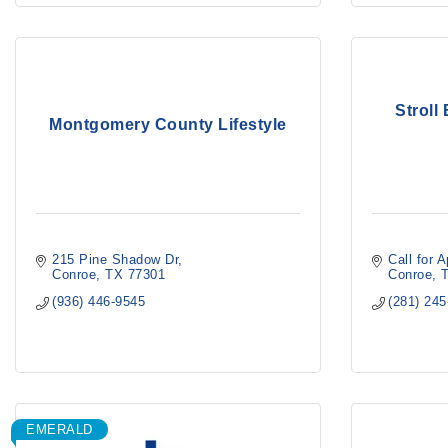
Stroll
Montgomery County Lifestyle
215 Pine Shadow Dr
Call for 
Conroe
TX
77301
Conroe
(936) 446-9545
(281) 24
EMERALD